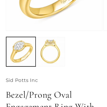
Open
Op
media
me
1
2
in
in
modal
mo
Sid Potts Inc
Bezel/Prong Oval
Engagement Ring With