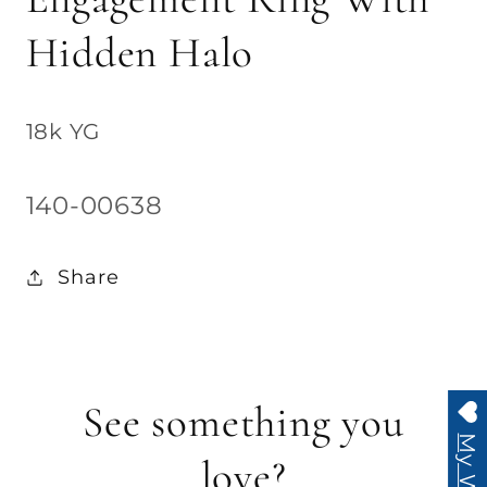
Hidden Halo
18k YG
SKU:
140-00638
Share
See something you
love?