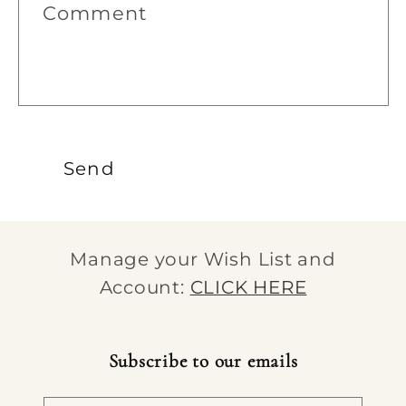
Comment
o
r
m
Send
Manage your Wish List and
Account:
CLICK HERE
Subscribe to our emails