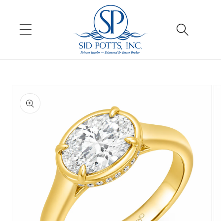
Skip to
content
Skip to
product
information