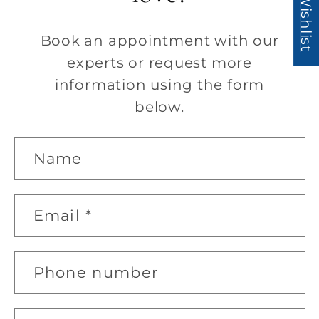
My Wishlist
Book an appointment with our
experts or request more
information using the form
below.
C
Name
o
n
Email
*
t
a
c
Phone number
t
f