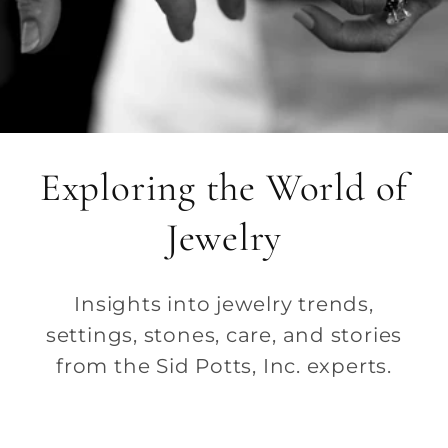
Exploring the World of
Jewelry
Insights into jewelry trends,
settings, stones, care, and stories
from the Sid Potts, Inc. experts.