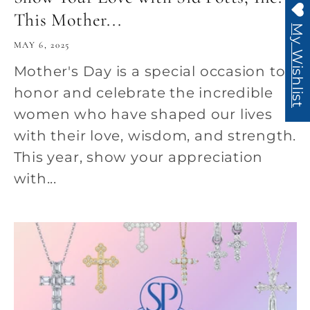
This Mother...
My Wishlist
MAY 6, 2025
Mother's Day is a special occasion to
honor and celebrate the incredible
women who have shaped our lives
with their love, wisdom, and strength.
This year, show your appreciation
with...