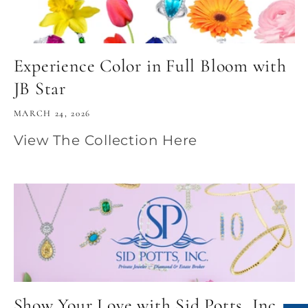
Experience Color in Full Bloom with
JB Star
MARCH 24, 2026
View The Collection Here
Show Your Love with Sid Potts, Inc.