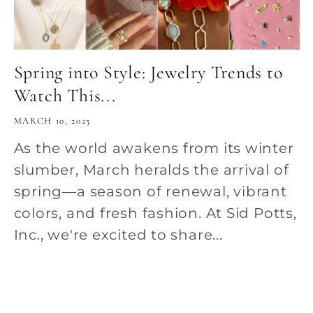
Spring into Style: Jewelry Trends to
Watch This...
MARCH 10, 2025
As the world awakens from its winter
slumber, March heralds the arrival of
spring—a season of renewal, vibrant
colors, and fresh fashion. At Sid Potts,
Inc., we're excited to share...