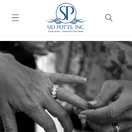
Skip to
content