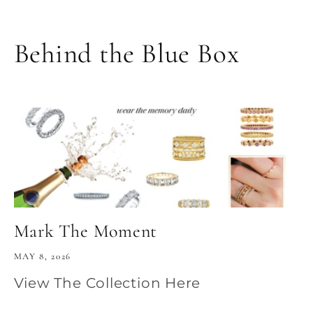
Behind the Blue Box
Mark The Moment
MAY 8, 2026
View The Collection Here