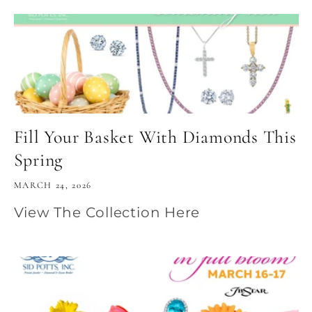
Fill Your Basket With Diamonds This
Spring
MARCH 24, 2026
View The Collection Here