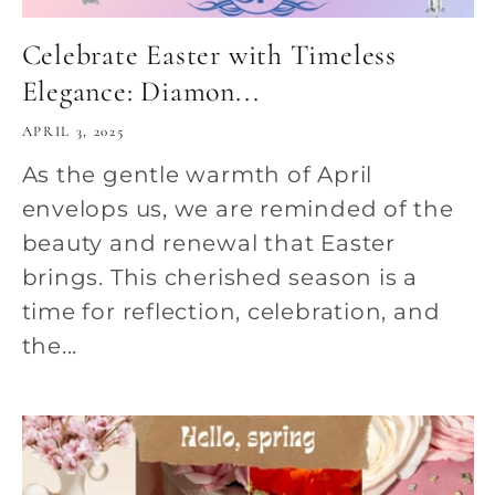
Celebrate Easter with Timeless
Elegance: Diamon...
APRIL 3, 2025
As the gentle warmth of April
envelops us, we are reminded of the
beauty and renewal that Easter
brings. This cherished season is a
time for reflection, celebration, and
the...