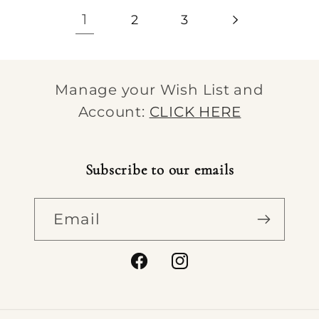
1
2
3
Manage your Wish List and
Account:
CLICK HERE
Subscribe to our emails
Email
Facebook
Instagram