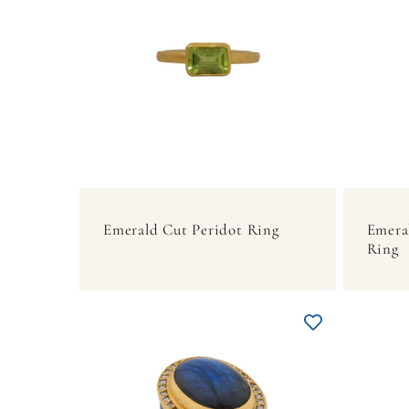
Emerald Cut Peridot Ring
Emera
Ring