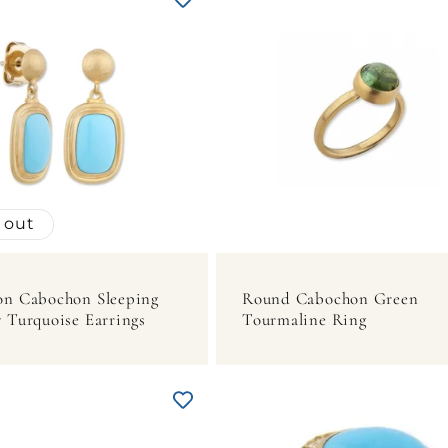
 out
on Cabochon Sleeping
Round Cabochon Green
 Turquoise Earrings
Tourmaline Ring