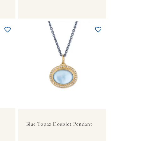
Blue Topaz Doublet Pendant