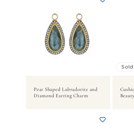
Sold
Pear Shaped Labradorite and
Cushi
Diamond Earring Charm
Beauty