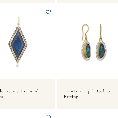
dorite and Diamond
Two-Tone Opal Doublet
nt
Earrings