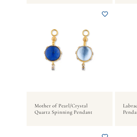
Mother of Pearl/Crystal
Labra
Quartz Spinning Pendant
Penda