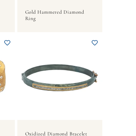
Gold Hammered Diamond
Ring
Oxidized Diamond Bracelet