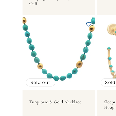
Cuff
Sold out
Sold
Turquoise & Gold Necklace
Sleepi
Hoop 