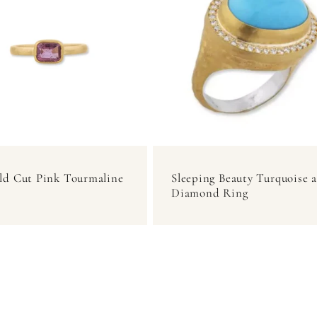
ld Cut Pink Tourmaline
Sleeping Beauty Turquoise 
Diamond Ring