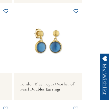
My Wishlist
London Blue Topaz/Mother of
Pearl Doublet Earrings