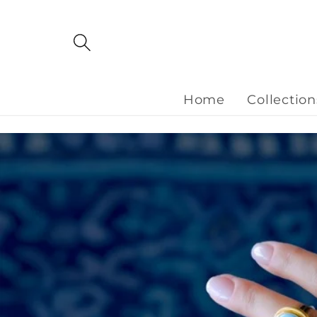
Skip to
content
Home
Collection