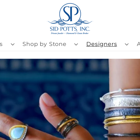
s
Shop by Stone
Designers