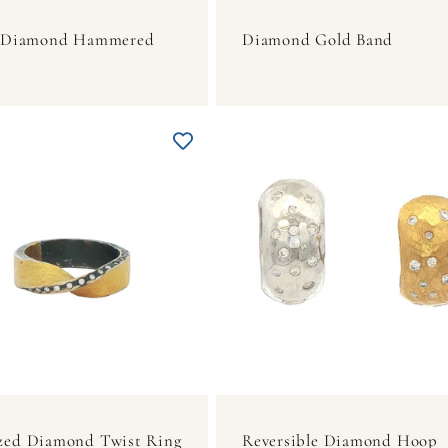
r Diamond Hammered
Diamond Gold Band
zed Diamond Twist Ring
Reversible Diamond Hoop