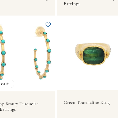
Earrings
 out
Green Tourmaline Ring
ng Beauty Turquoise
Earrings