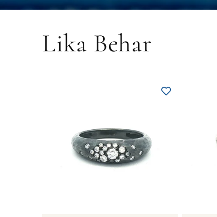
Lika Behar