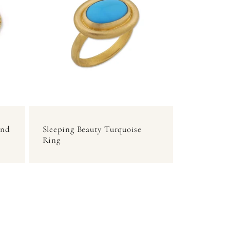
and
Sleeping Beauty Turquoise
Ring