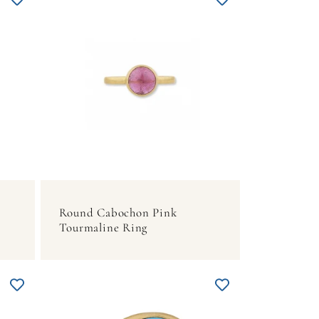
Round Cabochon Pink
Tourmaline Ring