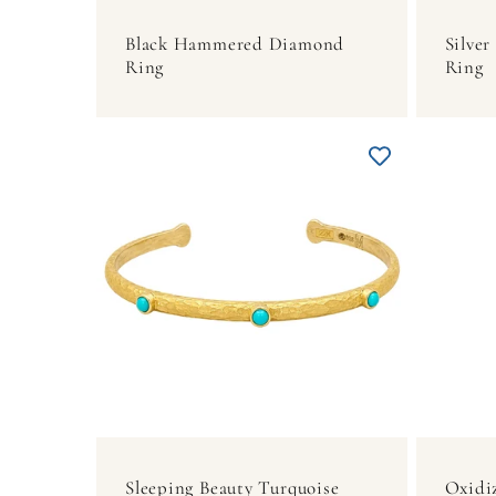
Black Hammered Diamond
Silve
Ring
Ring
Sleeping Beauty Turquoise
Oxidi