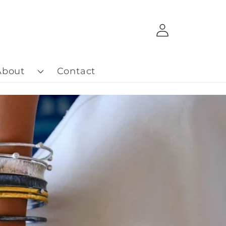
Log
in
About
Contact